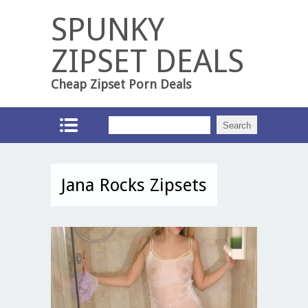
SPUNKY
ZIPSET DEALS
Cheap Zipset Porn Deals
Jana Rocks Zipsets