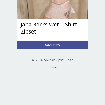
Jana Rocks Wet T-Shirt
Zipset
Save Now
© 2026
Spunky Zipset Deals
Home